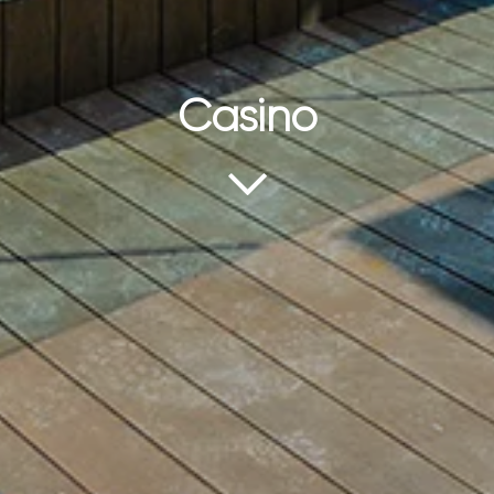
Casino