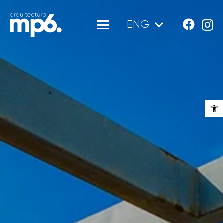
ENG
Ope